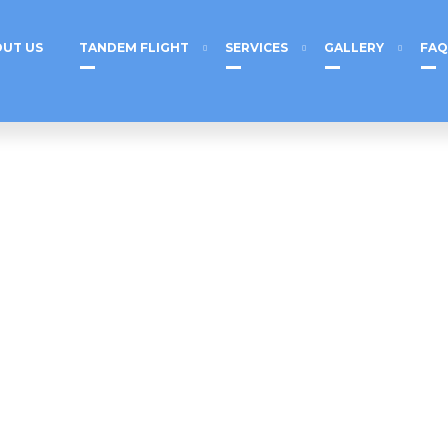
UT US
TANDEM FLIGHT
SERVICES
GALLERY
FAQ