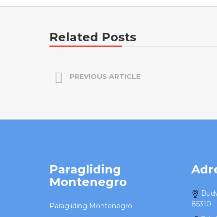
Related Posts
PREVIOUS ARTICLE
Paragliding
Adr
Montenegro
Budv
85310
Paragliding Montenegro