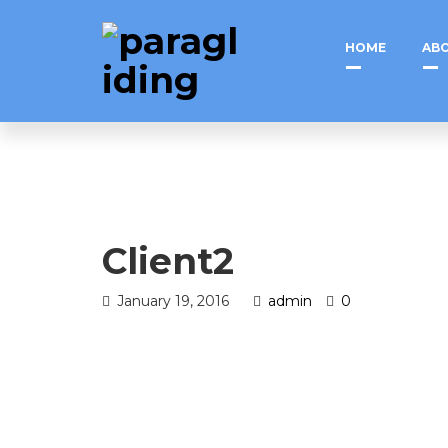
HOME
ABO
Client2
January 19, 2016
admin
0