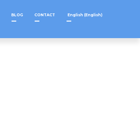
BLOG
CONTACT
English
(
English
)