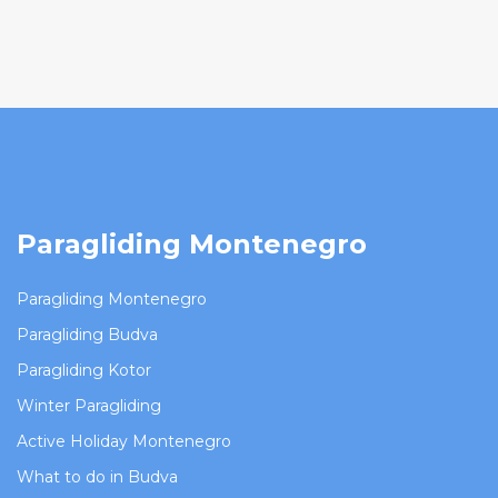
Paragliding Montenegro
Paragliding Montenegro
Paragliding Budva
Paragliding Kotor
Winter Paragliding
Active Holiday Montenegro
What to do in Budva