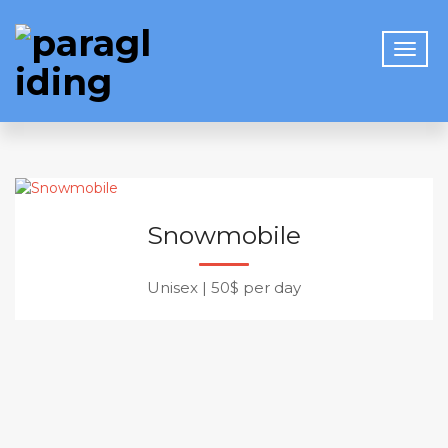
Snowmobile
Unisex
|
50$ per day